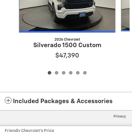
2026 Chevrolet
Silverado 1500 Custom
$47,390
Included Packages & Accessories
Privacy
Friendly Chevrolet's Price