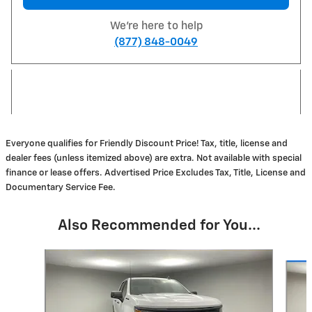
We're here to help
(877) 848-0049
Everyone qualifies for Friendly Discount Price! Tax, title, license and
dealer fees (unless itemized above) are extra. Not available with special
finance or lease offers. Advertised Price Excludes Tax, Title, License and
Documentary Service Fee.
Also Recommended for You...
Slide 1 of 6