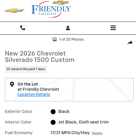
Skip to main content
New 2026 Chevrolet Silverado 1500 Custom Truck Photo 1 of 33
1 of 33 Photos
Shar
New 2026 Chevrolet
Silverado 1500 Custom
25 views in the past 7 days
On the Lot
at Friendly Chevrolet
Location Details
Exterior Color
Black
Interior Color
Jet Black, Cloth seat trim
Fuel Economy
17/21 MPG City/Hwy
Details