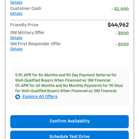
Details
Customer Cash
- $2,000
Details
$44,962
Friendly Price
GM Military Offer
- $500
Details
GM First Responder Offer
- $500
Details
5.9% APR for 84 Months and 90 Day Payment Deferral for
Well-Qualified Buyers When Financed w/ GM Financial
0% APR for 60 Months and No Monthly Payments for 90 Days
for Well-Qualified Buyers When Financed w/ GM Financial
Explore All Offers
Confirm Availability
Schedule Test Drive