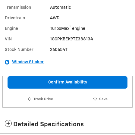
Transmission
Automatic
Drivetrain
4WD
™
Engine
TurboMax
engine
VIN
1GCPKBEK9TZ388134
Stock Number
260654T
Window Sticker
Confirm Availability
Track Price
Save
Detailed Specifications