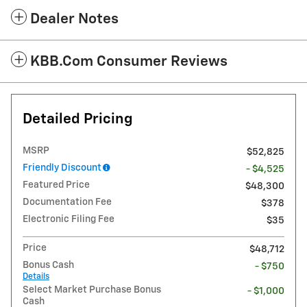
Dealer Notes
KBB.com Consumer Reviews
Detailed Pricing
MSRP
$52,825
Friendly Discount
- $4,525
Featured Price
$48,300
Documentation Fee
$378
Electronic Filing Fee
$35
Price
$48,712
Bonus Cash
- $750
Details
Select Market Purchase Bonus
- $1,000
Cash