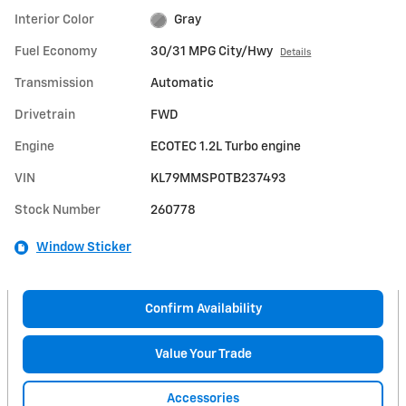
Interior Color
Gray
Fuel Economy
30/31 MPG City/Hwy
Details
Transmission
Automatic
Drivetrain
FWD
Engine
ECOTEC 1.2L Turbo engine
VIN
KL79MMSP0TB237493
Stock Number
260778
Window Sticker
Confirm Availability
Value Your Trade
Accessories