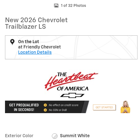
1 of 32 Photos
New 2026 Chevrolet
Trailblazer LS
On the Lot
at Friendly Chevrolet
Location Details
Exterior Color
Summit White