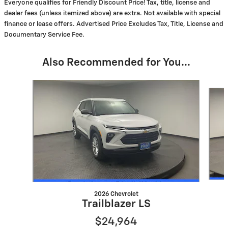
Everyone qualifies for Friendly Discount Price! Tax, title, license and
dealer fees (unless itemized above) are extra. Not available with special
finance or lease offers. Advertised Price Excludes Tax, Title, License and
Documentary Service Fee.
Also Recommended for You...
Slide 1 of 6
2026 Chevrolet
Trailblazer LS
$24,964