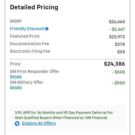
Detailed Pricing
MSRP
$26,640
Friendly Discount
- $2,667
Featured Price
$23,973
Documentation Fee
$378
Electronic Filing Fee
$35
$24,386
Price
GM First Responder Offer
- $500
Details
GM Military Offer
- $500
Details
3.9% APR for 36 Months and 90 Day Payment Deferral For
Well-Qualified Buyers When Financed w/ GM Financial
Explore All Offers