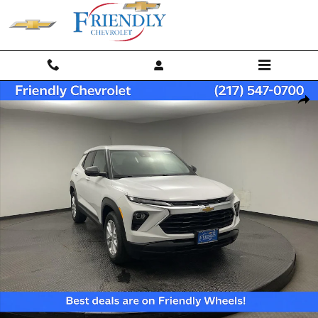
Skip to main content
New 2026 Chevrolet Trailblazer LS SUV Photo 1 of 32
Shar