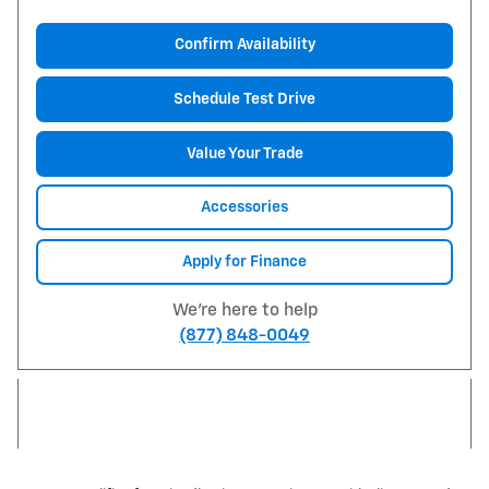
Confirm Availability
Schedule Test Drive
Value Your Trade
Accessories
Apply for Finance
We're here to help
(877) 848-0049