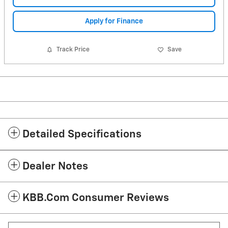
Apply for Finance
Track Price
Save
Detailed Specifications
Dealer Notes
KBB.com Consumer Reviews