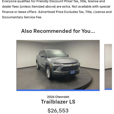
Everyone qualifies for Friendly Discount Price! Tax, title, license and
dealer fees (unless itemized above) are extra. Not available with special
finance or lease offers. Advertised Price Excludes Tax, Title, License and
Documentary Service Fee.
Also Recommended for You...
Slide 1 of 6
2026 Chevrolet
Trailblazer LS
$26,553