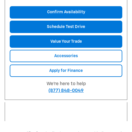
Confirm Availability
Schedule Test Drive
Value Your Trade
Accessories
Apply for Finance
We're here to help
(877) 848-0049