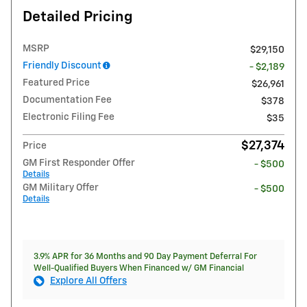
Detailed Pricing
MSRP
$29,150
Friendly Discount
- $2,189
Featured Price
$26,961
Documentation Fee
$378
Electronic Filing Fee
$35
$27,374
Price
GM First Responder Offer
- $500
Details
GM Military Offer
- $500
Details
3.9% APR for 36 Months and 90 Day Payment Deferral For
Well-Qualified Buyers When Financed w/ GM Financial
Explore All Offers