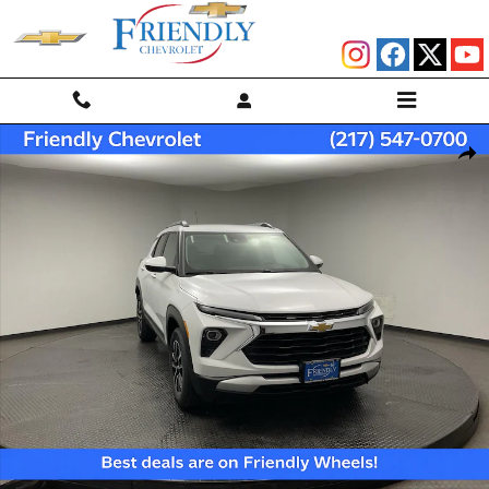
Skip to main content
New 2026 Chevrolet Trailblazer LT SUV Photo 1 of 32
Shar