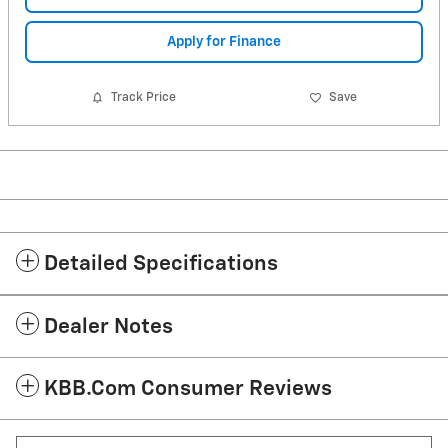
Apply for Finance
Track Price
Save
Detailed Specifications
Dealer Notes
KBB.com Consumer Reviews