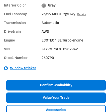
Interior Color
Gray
Fuel Economy
26/29 MPG City/Hwy
Details
Transmission
Automatic
Drivetrain
AWD
Engine
ECOTEC 1.3L Turbo engine
VIN
KL79MRSL8TB232942
Stock Number
260790
Window Sticker
Confirm Availability
Value Your Trade
Accessories