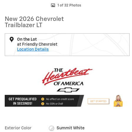
1 of 32 Photos
New 2026 Chevrolet
Trailblazer LT
On the Lot
at Friendly Chevrolet
Location Details
Exterior Color
Summit White