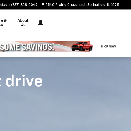
ntact
:
(877) 848-0049
2540 Prairie Crossing dr
Springfield
,
IL
62711
ce &
About
ts
Us
t drive