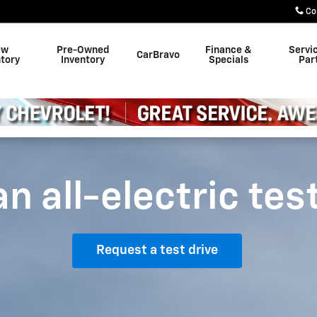
Co
ew
Pre-Owned
Finance &
Servi
CarBravo
ntory
Inventory
Specials
Par
n all-electric tes
Request a test drive