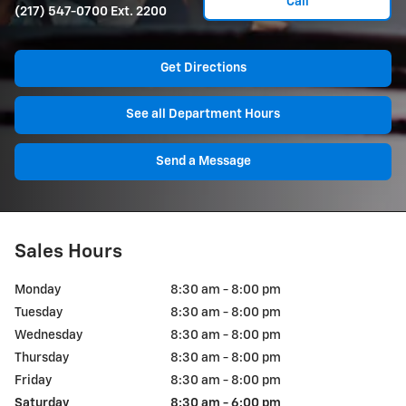
Call
(217) 547-0700 Ext. 2200
Get Directions
See all Department Hours
Send a Message
Sales Hours
Monday
8:30 am - 8:00 pm
Tuesday
8:30 am - 8:00 pm
Wednesday
8:30 am - 8:00 pm
Thursday
8:30 am - 8:00 pm
Friday
8:30 am - 8:00 pm
Saturday
8:30 am - 6:00 pm