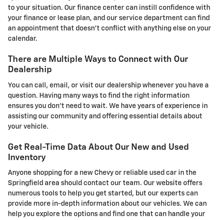
to your situation. Our finance center can instill confidence with
your finance or lease plan, and our service department can find
an appointment that doesn't conflict with anything else on your
calendar.
There are Multiple Ways to Connect with Our
Dealership
You can call, email, or visit our dealership whenever you have a
question. Having many ways to find the right information
ensures you don't need to wait. We have years of experience in
assisting our community and offering essential details about
your vehicle.
Get Real-Time Data About Our New and Used
Inventory
Anyone shopping for a new Chevy or reliable used car in the
Springfield area should contact our team. Our website offers
numerous tools to help you get started, but our experts can
provide more in-depth information about our vehicles. We can
help you explore the options and find one that can handle your