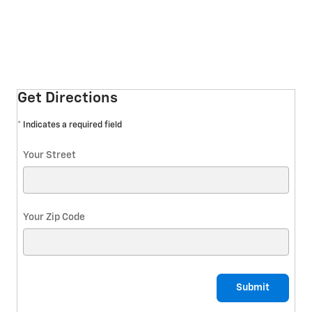
Get Directions
* Indicates a required field
Your Street
Your Zip Code
Submit