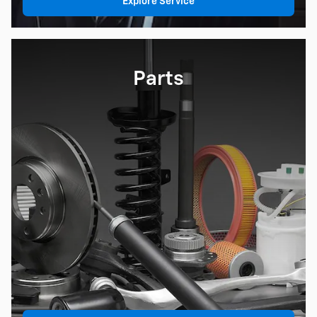
Explore Service
Parts