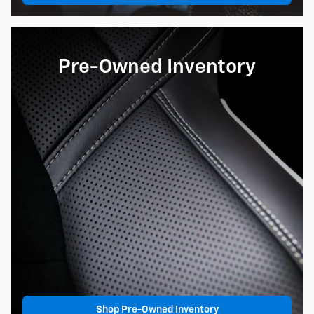
Pre-Owned Inventory
Shop Pre-Owned Inventory