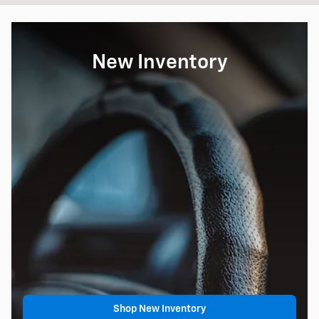
New Inventory
Shop New Inventory