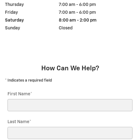
Thursday
7:00 am - 6:00 pm
Friday
7:00 am - 6:00 pm
Saturday
8:00 am - 2:00 pm
Sunday
Closed
How Can We Help?
* Indicates a required field
First Name
*
Last Name
*