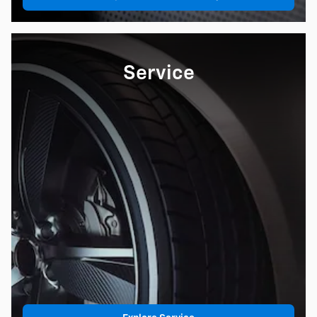
Service