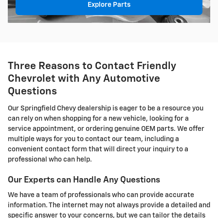
Explore Parts
Three Reasons to Contact Friendly
Chevrolet with Any Automotive
Questions
Our Springfield Chevy dealership is eager to be a resource you
can rely on when shopping for a new vehicle, looking for a
service appointment, or ordering genuine OEM parts. We offer
multiple ways for you to contact our team, including a
convenient contact form that will direct your inquiry to a
professional who can help.
Our Experts can Handle Any Questions
We have a team of professionals who can provide accurate
information. The internet may not always provide a detailed and
specific answer to your concerns, but we can tailor the details