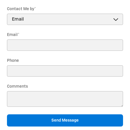
Contact Me by
*
Email
*
Phone
Comments
Send Message