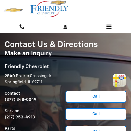
Skip to main content
Contact Us & Directions
Make an Inquiry
Friendly Chevrolet
2540 Prairie Crossing dr
Springfield
,
IL
62711
Contact
Call
(877) 848-0049
Service
Call
(217) 953-4913
Parts