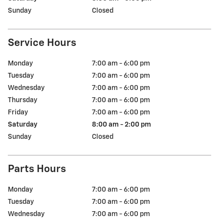
Sunday
Closed
Service Hours
Monday
7:00 am - 6:00 pm
Tuesday
7:00 am - 6:00 pm
Wednesday
7:00 am - 6:00 pm
Thursday
7:00 am - 6:00 pm
Friday
7:00 am - 6:00 pm
Saturday
8:00 am - 2:00 pm
Sunday
Closed
Parts Hours
Monday
7:00 am - 6:00 pm
Tuesday
7:00 am - 6:00 pm
Wednesday
7:00 am - 6:00 pm