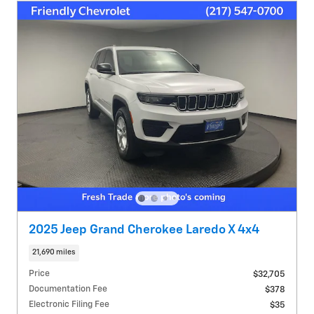
2025 Jeep Grand Cherokee Laredo X 4x4
21,690 miles
Price
$32,705
Documentation Fee
$378
Electronic Filing Fee
$35