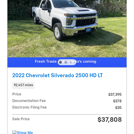
2022 Chevrolet Silverado 2500 HD LT
92,457 miles
Price
$37,395
Documentation Fee
$378
Electronic Filing Fee
$35
$37,808
Sale Price