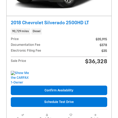
2018 Chevrolet Silverado 2500HD LT
90,729 miles
Diesel
Price
$35,915
Documentation Fee
$378
Electronic Filing Fee
$35
$36,328
Sale Price
Confirm Availability
Schedule Test Drive