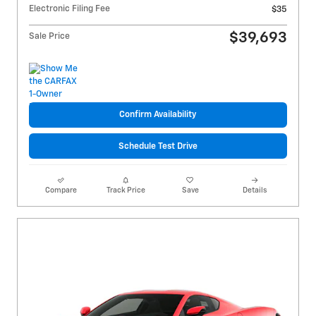
Electronic Filing Fee
$35
$39,693
Sale Price
Confirm Availability
Schedule Test Drive
Compare
Track Price
Save
Details