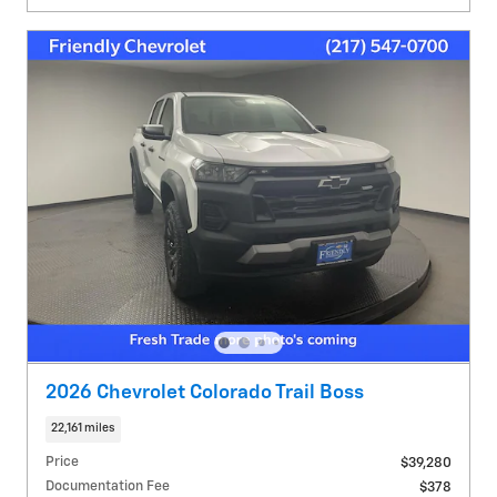
2026 Chevrolet Colorado Trail Boss
22,161 miles
Price
$39,280
Documentation Fee
$378