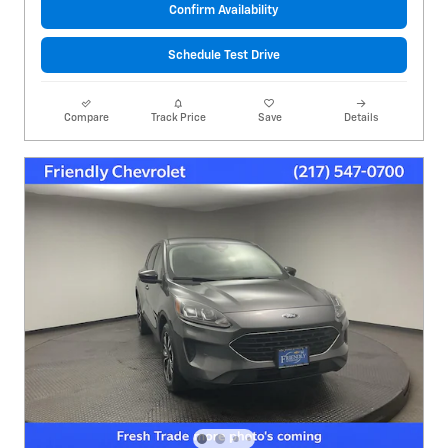
Confirm Availability
Schedule Test Drive
Compare
Track Price
Save
Details