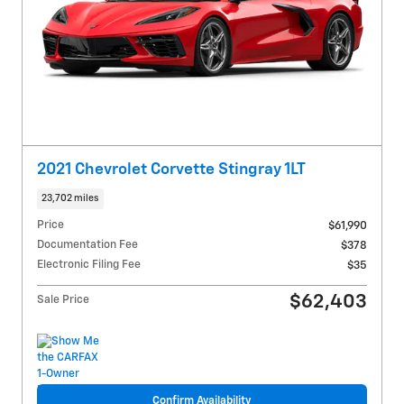
2021 Chevrolet Corvette Stingray 1LT
23,702 miles
Price
$61,990
Documentation Fee
$378
Electronic Filing Fee
$35
$62,403
Sale Price
Confirm Availability