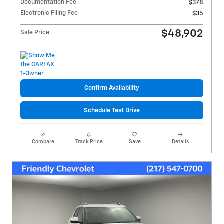
Documentation Fee
$378
Electronic Filing Fee
$35
$48,902
Sale Price
Confirm Availability
Schedule Test Drive
Compare
Track Price
Save
Details