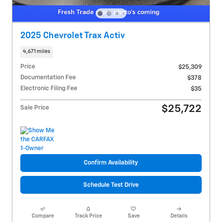
2025 Chevrolet Trax Activ
4,671 miles
Price
$25,309
Documentation Fee
$378
Electronic Filing Fee
$35
$25,722
Sale Price
Confirm Availability
Schedule Test Drive
Compare
Track Price
Save
Details