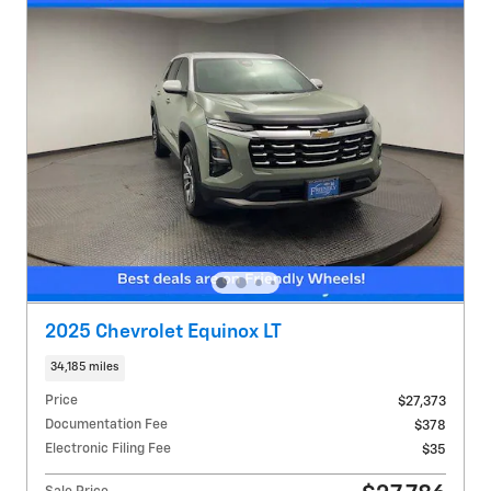
2025 Chevrolet Equinox LT
34,185 miles
Price
$27,373
Documentation Fee
$378
Electronic Filing Fee
$35