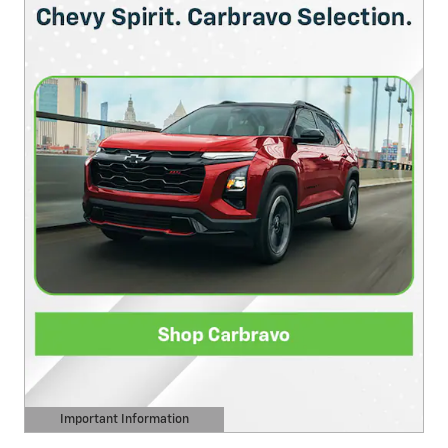
Important Information
Open Details Modal