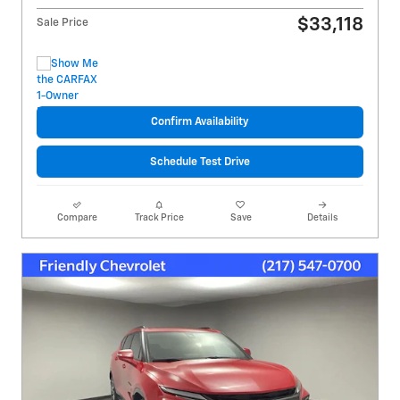
$33,118
Sale Price
Confirm Availability
Schedule Test Drive
Compare
Track Price
Save
Details