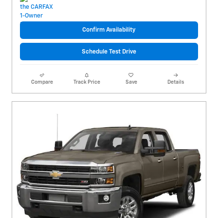
Confirm Availability
Schedule Test Drive
Compare
Track Price
Save
Details