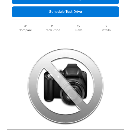
Schedule Test Drive
Compare
Track Price
Save
Details