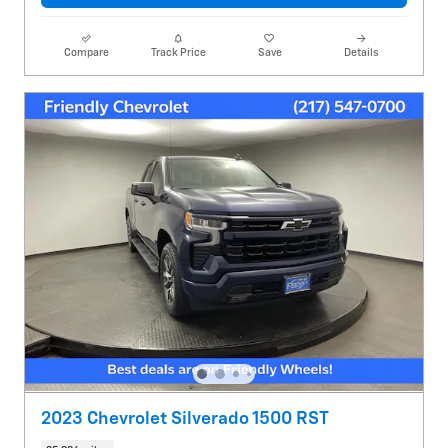
Compare
Track Price
Save
Details
2023 Chevrolet Silverado 1500 RST