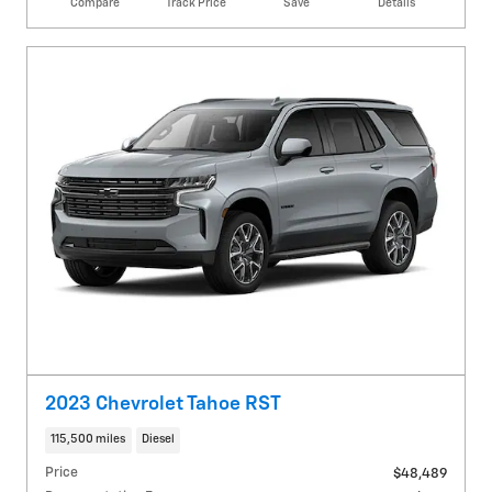
Compare
Track Price
Save
Details
2023 Chevrolet Tahoe RST
115,500 miles
Diesel
Price
$48,489