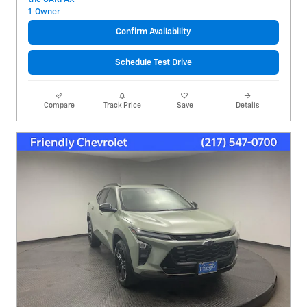
Confirm Availability
Schedule Test Drive
Compare
Track Price
Save
Details