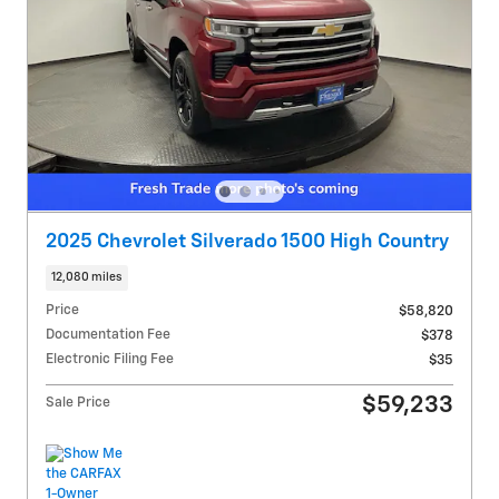
2025 Chevrolet Silverado 1500 High Country
12,080 miles
Price
$58,820
Documentation Fee
$378
Electronic Filing Fee
$35
$59,233
Sale Price