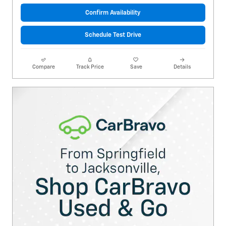
Confirm Availability
Schedule Test Drive
Compare
Track Price
Save
Details