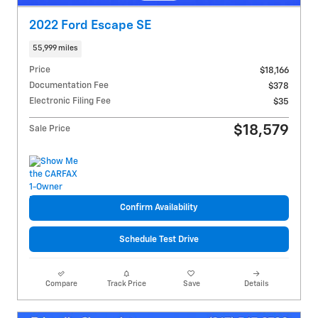
2022 Ford Escape SE
55,999 miles
Price
$18,166
Documentation Fee
$378
Electronic Filing Fee
$35
$18,579
Sale Price
Confirm Availability
Schedule Test Drive
Compare
Track Price
Save
Details