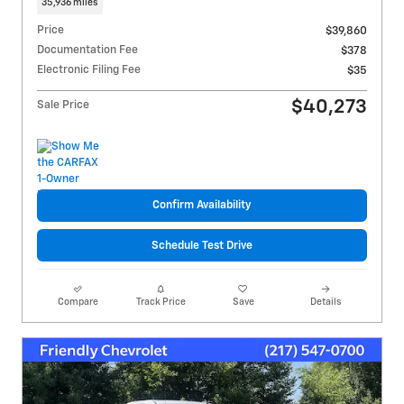
35,936 miles
Price
$39,860
Documentation Fee
$378
Electronic Filing Fee
$35
$40,273
Sale Price
Confirm Availability
Schedule Test Drive
Compare
Track Price
Save
Details