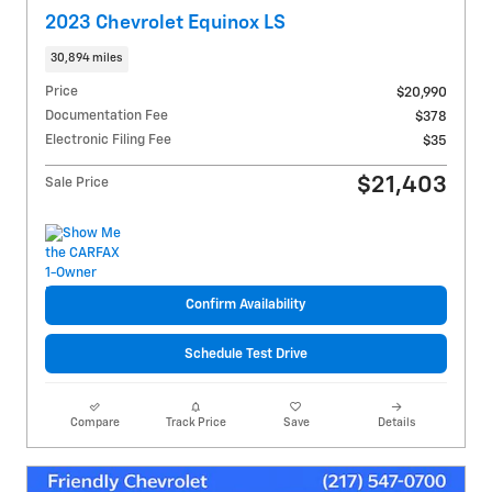
2023 Chevrolet Equinox LS
30,894 miles
Price
$20,990
Documentation Fee
$378
Electronic Filing Fee
$35
$21,403
Sale Price
Confirm Availability
Schedule Test Drive
Compare
Track Price
Save
Details