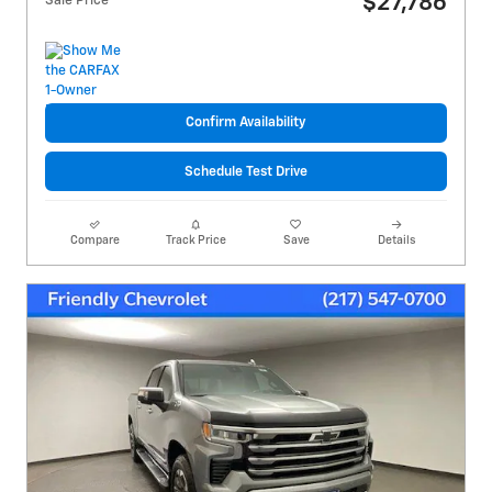
$27,786
Sale Price
Confirm Availability
Schedule Test Drive
Compare
Track Price
Save
Details