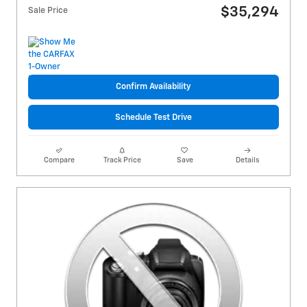
$35,294
Sale Price
Confirm Availability
Schedule Test Drive
Compare
Track Price
Save
Details