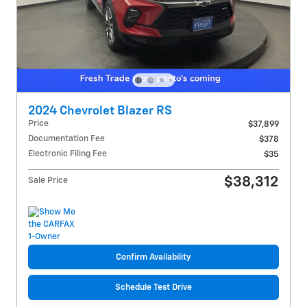
2024 Chevrolet Blazer RS
Price
$37,899
Documentation Fee
$378
Electronic Filing Fee
$35
$38,312
Sale Price
Confirm Availability
Schedule Test Drive