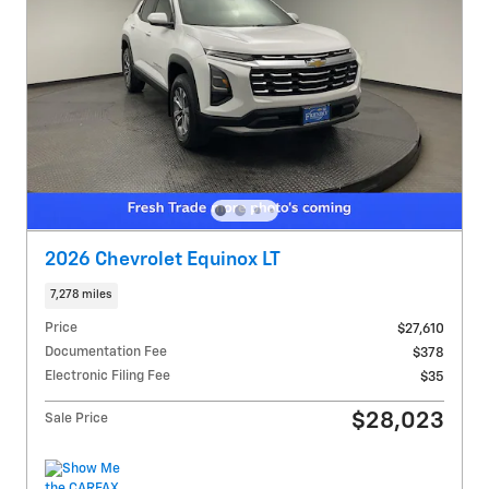
2026 Chevrolet Equinox LT
7,278 miles
Price
$27,610
Documentation Fee
$378
Electronic Filing Fee
$35
$28,023
Sale Price