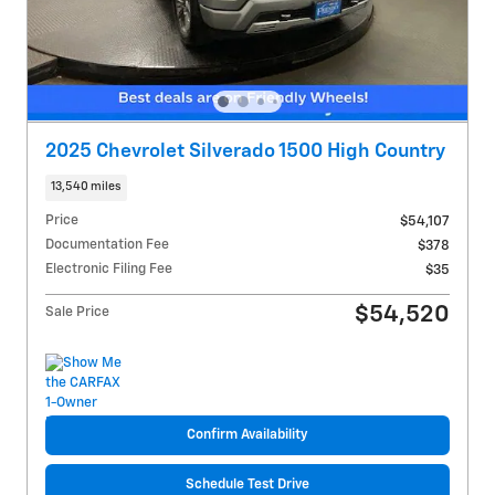
2025 Chevrolet Silverado 1500 High Country
13,540 miles
Price
$54,107
Documentation Fee
$378
Electronic Filing Fee
$35
$54,520
Sale Price
Confirm Availability
Schedule Test Drive