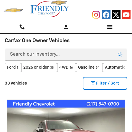
Skip to main content
Carfax One Owner Vehicles
Ford
2026 or older
4WD
Gasoline
Automatic
1
38
16
34
25
38 Vehicles
Filter / Sort