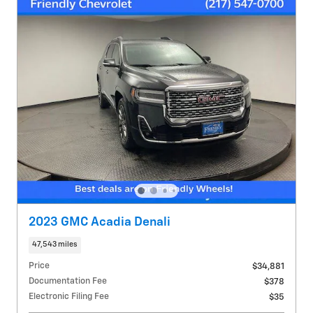
2023 GMC Acadia Denali
47,543 miles
Price
$34,881
Documentation Fee
$378
Electronic Filing Fee
$35