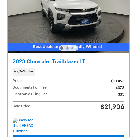
2023 Chevrolet Trailblazer LT
45,263 miles
Price
$21,493
Documentation Fee
$378
Electronic Filing Fee
$35
$21,906
Sale Price