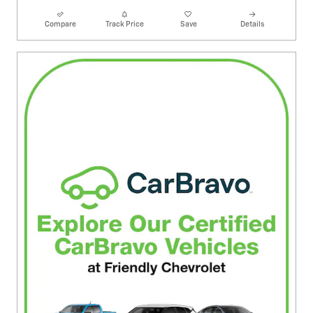
Compare
Track Price
Save
Details