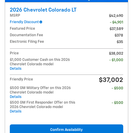
2026 Chevrolet Colorado LT
MSRP
$42,490
Friendly Discount
- $4,901
Featured Price
$37,589
Documentation Fee
$378
Electronic Filing Fee
$35
Price
$38,002
$1,000 Customer Cash on this 2026
- $1,000
Chevrolet Colorado model
Details
$37,002
Friendly Price
$500 GM Military Offer on this 2026
- $500
Chevrolet Colorado model
Details
$500 GM First Responder Offer on this
- $500
2026 Chevrolet Colorado model
Details
Confirm Availability