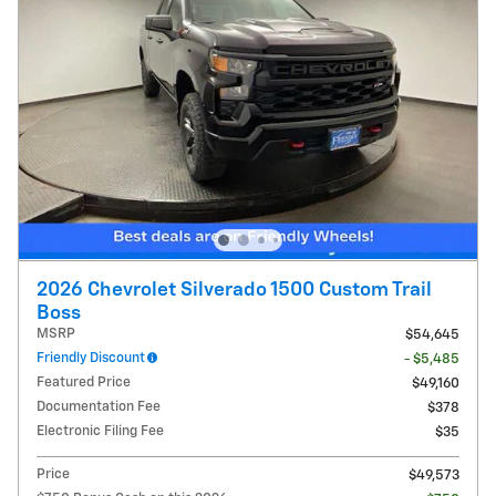
2026 Chevrolet Silverado 1500 Custom Trail
Boss
MSRP
$54,645
Friendly Discount
- $5,485
Featured Price
$49,160
Documentation Fee
$378
Electronic Filing Fee
$35
Price
$49,573