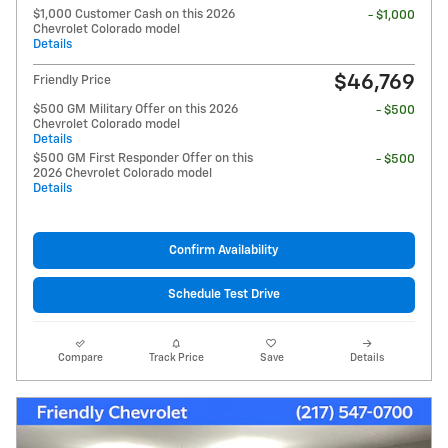
$1,000 Customer Cash on this 2026
- $1,000
Chevrolet Colorado model
Details
$46,769
Friendly Price
$500 GM Military Offer on this 2026
- $500
Chevrolet Colorado model
Details
$500 GM First Responder Offer on this
- $500
2026 Chevrolet Colorado model
Details
Confirm Availability
Schedule Test Drive
Compare
Track Price
Save
Details