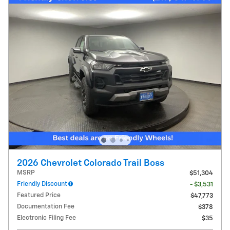
2026 Chevrolet Colorado Trail Boss
MSRP
$51,304
Friendly Discount
- $3,531
Featured Price
$47,773
Documentation Fee
$378
Electronic Filing Fee
$35