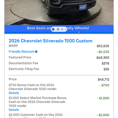
2026 Chevrolet Silverado 1500 Custom
MSRP
$52,825
Friendly Discount
- $4,525
Featured Price
$48,300
Documentation Fee
$378
Electronic Filing Fee
$35
Price
$48,712
$750 Bonus Cash on this 2026
- $750
Chevrolet Silverado 1500 model
Details
$1,000 Select Market Purchase Bonus
- $1,000
Cash on this 2026 Chevrolet Silverado
1500 model
Details
$2,000 Customer Cash on this 2026
- $2,000