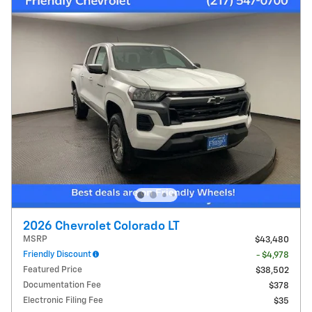
2026 Chevrolet Colorado LT
MSRP
$43,480
Friendly Discount
- $4,978
Featured Price
$38,502
Documentation Fee
$378
Electronic Filing Fee
$35