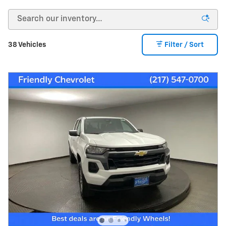
38 Vehicles
Filter / Sort