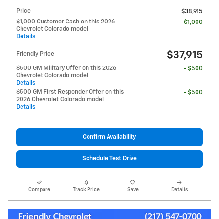
Price
$38,915
$1,000 Customer Cash on this 2026
- $1,000
Chevrolet Colorado model
Details
$37,915
Friendly Price
$500 GM Military Offer on this 2026
- $500
Chevrolet Colorado model
Details
$500 GM First Responder Offer on this
- $500
2026 Chevrolet Colorado model
Details
Confirm Availability
Schedule Test Drive
Compare
Track Price
Save
Details