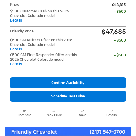
Price
$48,185
$500 Customer Cash on this 2026
- $500
Chevrolet Colorado model
Details
$47,685
Friendly Price
$500 GM Military Offer on this 2026
- $500
Chevrolet Colorado model
Details
$500 GM First Responder Offer on this
- $500
2026 Chevrolet Colorado model
Details
Confirm Availability
Schedule Test Drive
Compare
Track Price
Save
Details