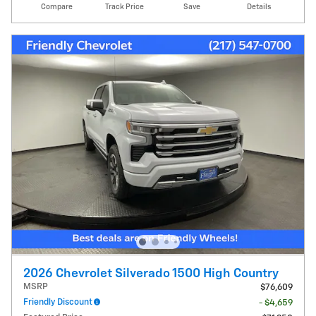
Compare
Track Price
Save
Details
2026 Chevrolet Silverado 1500 High Country
MSRP
$76,609
Friendly Discount
- $4,659