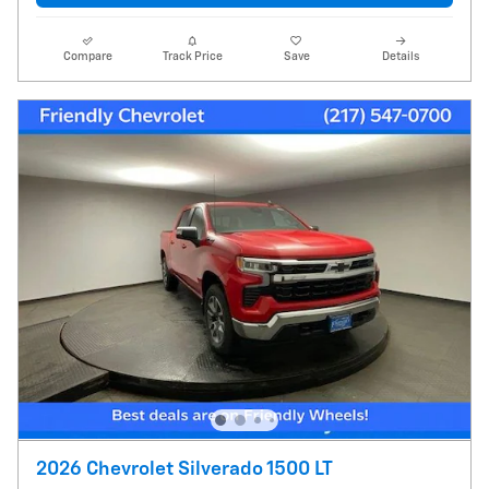
Compare
Track Price
Save
Details
2026 Chevrolet Silverado 1500 LT