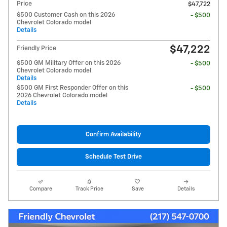
Price
$47,722
$500 Customer Cash on this 2026
- $500
Chevrolet Colorado model
Details
$47,222
Friendly Price
$500 GM Military Offer on this 2026
- $500
Chevrolet Colorado model
Details
$500 GM First Responder Offer on this
- $500
2026 Chevrolet Colorado model
Details
Confirm Availability
Schedule Test Drive
Compare
Track Price
Save
Details