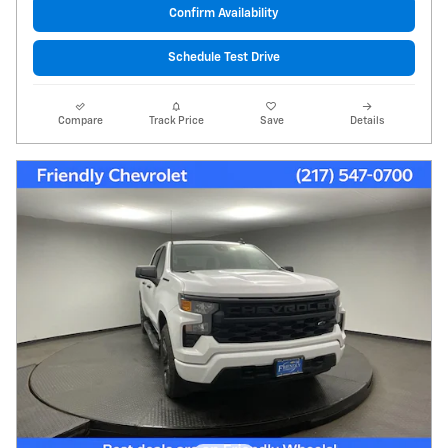
Confirm Availability
Schedule Test Drive
Compare
Track Price
Save
Details