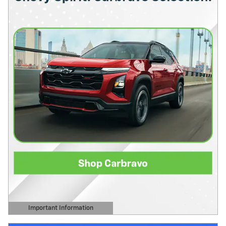
Important Information
Open Details Modal