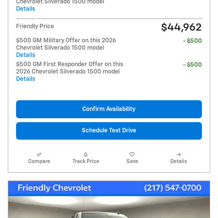
Chevrolet Silverado 1500 model
Details
$44,962
Friendly Price
$500 GM Military Offer on this 2026
- $500
Chevrolet Silverado 1500 model
Details
$500 GM First Responder Offer on this
- $500
2026 Chevrolet Silverado 1500 model
Details
Confirm Availability
Schedule Test Drive
Compare
Track Price
Save
Details