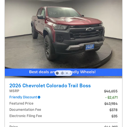
2026 Chevrolet Colorado Trail Boss
MSRP
$46,655
Friendly Discount
- $2,671
Featured Price
$43,984
Documentation Fee
$378
Electronic Filing Fee
$35