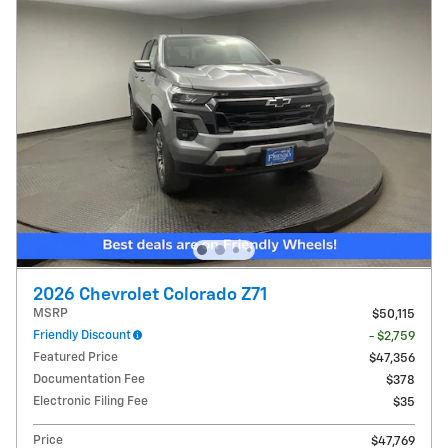
2026 Chevrolet Colorado Z71
MSRP
$50,115
Friendly Discount
- $2,759
Featured Price
$47,356
Documentation Fee
$378
Electronic Filing Fee
$35
Price
$47,769