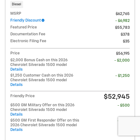
Diesel
MSRP
$62,765
Friendly Discount
- $6,982
Featured Price
$55,783
Documentation Fee
$378
Electronic Filing Fee
$35
Price
$56,195
$2,000 Bonus Cash on this 2026
- $2,000
Chevrolet Silverado 1500 model
Details
$1,250 Customer Cash on this 2026
- $1,250
Chevrolet Silverado 1500 model
Details
$52,945
Friendly Price
$500 GM Military Offer on this 2026
- $500
Chevrolet Silverado 1500 model
Details
$500 GM First Responder Offer on this
- $500
2026 Chevrolet Silverado 1500 model
Details