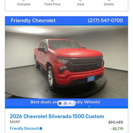
Compare
Track Price
Save
Details
2026 Chevrolet Silverado 1500 Custom
MSRP
$50,485
Friendly Discount
- $5,719