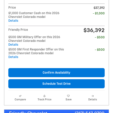
Price
$37,392
$1,000 Customer Cash on this 2026
- $1,000
Chevrolet Colorado model
Details
$36,392
Friendly Price
$500 GM Military Offer on this 2026
- $500
Chevrolet Colorado model
Details
$500 GM First Responder Offer on this
- $500
2026 Chevrolet Colorado model
Details
Confirm Availability
Schedule Test Drive
Compare
Track Price
Save
Details