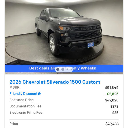
2026 Chevrolet Silverado 1500 Custom
MSRP
$51,845
Friendly Discount
- $2,825
Featured Price
$49,020
Documentation Fee
$378
Electronic Filing Fee
$35
Price
$49,433