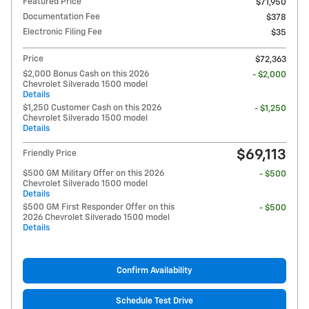
Featured Price
$71,950
Documentation Fee
$378
Electronic Filing Fee
$35
Price
$72,363
$2,000 Bonus Cash on this 2026
- $2,000
Chevrolet Silverado 1500 model
Details
$1,250 Customer Cash on this 2026
- $1,250
Chevrolet Silverado 1500 model
Details
$69,113
Friendly Price
$500 GM Military Offer on this 2026
- $500
Chevrolet Silverado 1500 model
Details
$500 GM First Responder Offer on this
- $500
2026 Chevrolet Silverado 1500 model
Details
Confirm Availability
Schedule Test Drive