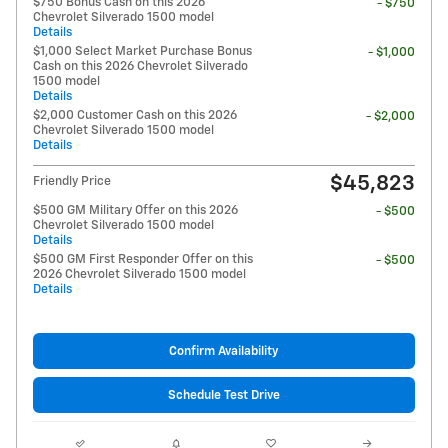
$750 Bonus Cash on this 2026
- $750
Chevrolet Silverado 1500 model
Details
$1,000 Select Market Purchase Bonus
- $1,000
Cash on this 2026 Chevrolet Silverado
1500 model
Details
$2,000 Customer Cash on this 2026
- $2,000
Chevrolet Silverado 1500 model
Details
$45,823
Friendly Price
$500 GM Military Offer on this 2026
- $500
Chevrolet Silverado 1500 model
Details
$500 GM First Responder Offer on this
- $500
2026 Chevrolet Silverado 1500 model
Details
Confirm Availability
Schedule Test Drive