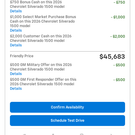
$750 Bonus Cash on this 2026
- $750
Chevrolet Silverado 1500 model
Details
$1,000 Select Market Purchase Bonus
- $1,000
Cash on this 2026 Chevrolet Silverado
1500 model
Details
$2,000 Customer Cash on this 2026
- $2,000
Chevrolet Silverado 1500 model
Details
$45,683
Friendly Price
$500 GM Military Offer on this 2026
- $500
Chevrolet Silverado 1500 model
Details
$500 GM First Responder Offer on this
- $500
2026 Chevrolet Silverado 1500 model
Details
Confirm Availability
Schedule Test Drive