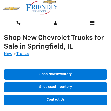
Skip to main content
Shop New Chevrolet Trucks for
Sale in Springfield, IL
New
>
Trucks
Shop New Inventory
Shop used Inventory
Contact Us