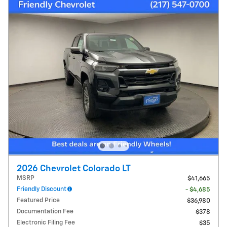
2026 Chevrolet Colorado LT
MSRP
$41,665
Friendly Discount
- $4,685
Featured Price
$36,980
Documentation Fee
$378
Electronic Filing Fee
$35