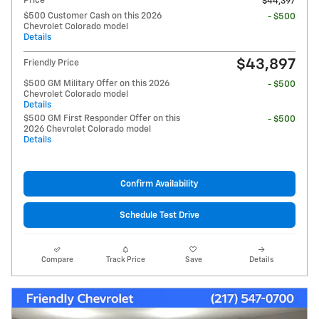
Price
$44,397
$500 Customer Cash on this 2026
- $500
Chevrolet Colorado model
Details
$43,897
Friendly Price
$500 GM Military Offer on this 2026
- $500
Chevrolet Colorado model
Details
$500 GM First Responder Offer on this
- $500
2026 Chevrolet Colorado model
Details
Confirm Availability
Schedule Test Drive
Compare
Track Price
Save
Details