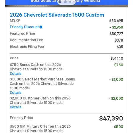
2026 Chevrolet Silverado 1500 Custom
MSRP
$53,695
Friendly Discount
- $2,968
Featured Price
$50,727
Documentation Fee
$378
Electronic Filing Fee
$35
Price
$51,140
$750 Bonus Cash on this 2026
- $750
Chevrolet Silverado 1500 model
Details
$1,000 Select Market Purchase Bonus
- $1,000
Cash on this 2026 Chevrolet Silverado
1500 model
Details
$2,000 Customer Cash on this 2026
- $2,000
Chevrolet Silverado 1500 model
Details
$47,390
Friendly Price
$500 GM Military Offer on this 2026
- $500
Chevrolet Silverado 1500 model