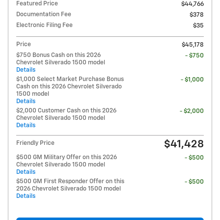
Featured Price
$44,766
Documentation Fee
$378
Electronic Filing Fee
$35
Price
$45,178
$750 Bonus Cash on this 2026
- $750
Chevrolet Silverado 1500 model
Details
$1,000 Select Market Purchase Bonus
- $1,000
Cash on this 2026 Chevrolet Silverado
1500 model
Details
$2,000 Customer Cash on this 2026
- $2,000
Chevrolet Silverado 1500 model
Details
$41,428
Friendly Price
$500 GM Military Offer on this 2026
- $500
Chevrolet Silverado 1500 model
Details
$500 GM First Responder Offer on this
- $500
2026 Chevrolet Silverado 1500 model
Details