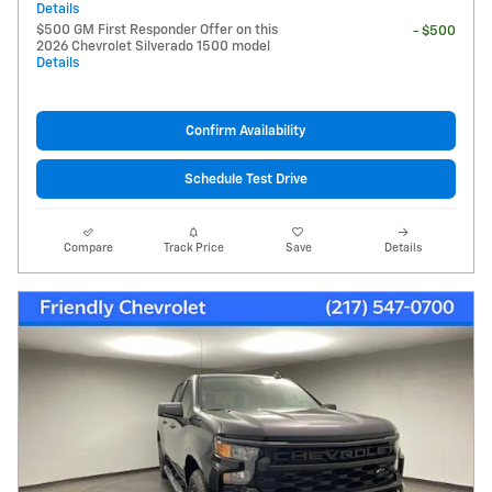
Details
$500 GM First Responder Offer on this
- $500
2026 Chevrolet Silverado 1500 model
Details
Confirm Availability
Schedule Test Drive
Compare
Track Price
Save
Details