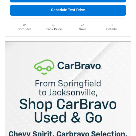
Schedule Test Drive
Compare
Track Price
Save
Details