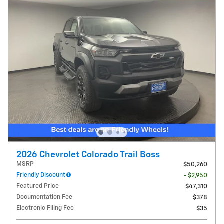
2026 Chevrolet Colorado Trail Boss
MSRP
$50,260
Friendly Discount
- $2,950
Featured Price
$47,310
Documentation Fee
$378
Electronic Filing Fee
$35