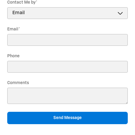
Contact Me by
*
Email
*
Phone
Comments
Send Message