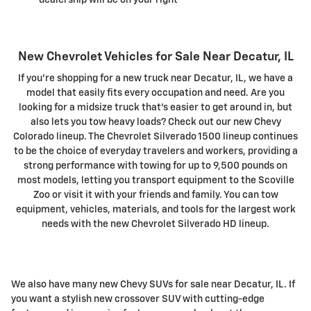
New Chevrolet Vehicles for Sale Near Decatur, IL
If you're shopping for a new truck near Decatur, IL, we have a
model that easily fits every occupation and need. Are you
looking for a midsize truck that's easier to get around in, but
also lets you tow heavy loads? Check out our new Chevy
Colorado lineup. The Chevrolet Silverado 1500 lineup continues
to be the choice of everyday travelers and workers, providing a
strong performance with towing for up to 9,500 pounds on
most models, letting you transport equipment to the Scoville
Zoo or visit it with your friends and family. You can tow
equipment, vehicles, materials, and tools for the largest work
needs with the new Chevrolet Silverado HD lineup.
We also have many new Chevy SUVs for sale near Decatur, IL. If
you want a stylish new crossover SUV with cutting-edge