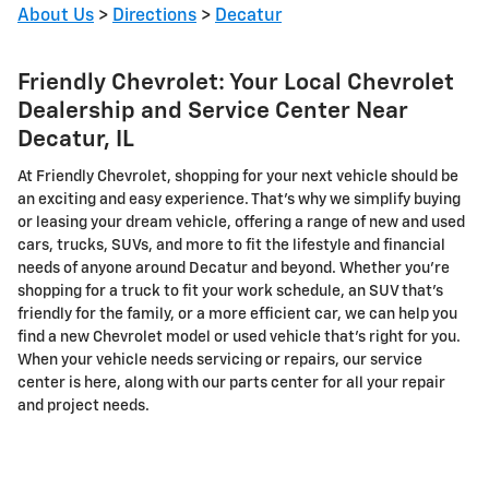
About Us
>
Directions
>
Decatur
Friendly Chevrolet: Your Local Chevrolet
Dealership and Service Center Near
Decatur, IL
At Friendly Chevrolet, shopping for your next vehicle should be
an exciting and easy experience. That's why we simplify buying
or leasing your dream vehicle, offering a range of new and used
cars, trucks, SUVs, and more to fit the lifestyle and financial
needs of anyone around Decatur and beyond. Whether you're
shopping for a truck to fit your work schedule, an SUV that's
friendly for the family, or a more efficient car, we can help you
find a new Chevrolet model or used vehicle that's right for you.
When your vehicle needs servicing or repairs, our service
center is here, along with our parts center for all your repair
and project needs.