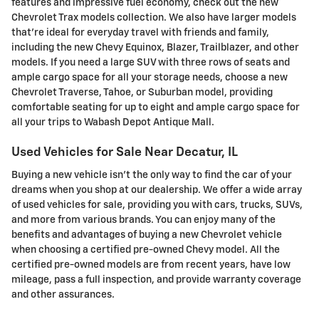
features and impressive fuel economy, check out the new
Chevrolet Trax models collection. We also have larger models
that're ideal for everyday travel with friends and family,
including the new Chevy Equinox, Blazer, Trailblazer, and other
models. If you need a large SUV with three rows of seats and
ample cargo space for all your storage needs, choose a new
Chevrolet Traverse, Tahoe, or Suburban model, providing
comfortable seating for up to eight and ample cargo space for
all your trips to Wabash Depot Antique Mall.
Used Vehicles for Sale Near Decatur, IL
Buying a new vehicle isn't the only way to find the car of your
dreams when you shop at our dealership. We offer a wide array
of used vehicles for sale, providing you with cars, trucks, SUVs,
and more from various brands. You can enjoy many of the
benefits and advantages of buying a new Chevrolet vehicle
when choosing a certified pre-owned Chevy model. All the
certified pre-owned models are from recent years, have low
mileage, pass a full inspection, and provide warranty coverage
and other assurances.