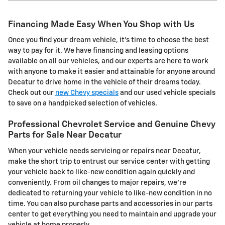
Financing Made Easy When You Shop with Us
Once you find your dream vehicle, it's time to choose the best
way to pay for it. We have financing and leasing options
available on all our vehicles, and our experts are here to work
with anyone to make it easier and attainable for anyone around
Decatur to drive home in the vehicle of their dreams today.
Check out our
new Chevy specials
and our used vehicle specials
to save on a handpicked selection of vehicles.
Professional Chevrolet Service and Genuine Chevy
Parts for Sale Near Decatur
When your vehicle needs servicing or repairs near Decatur,
make the short trip to entrust our service center with getting
your vehicle back to like-new condition again quickly and
conveniently. From oil changes to major repairs, we're
dedicated to returning your vehicle to like-new condition in no
time. You can also purchase parts and accessories in our parts
center to get everything you need to maintain and upgrade your
vehicle at home properly.