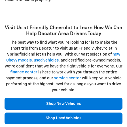
Visit Us at Friendly Chevrolet to Learn How We Can
Help Decatur Area Drivers Today
The best way to find what you're looking for is to make the
short trip from Decatur to visit us at Friendly Chevrolet in
Springfield and let us help you. With our vast selection of
new
Chevy models
,
used vehicles
, and certified pre-owned models,
we're confident that we have the right vehicle for everyone. Our
finance center
is here to work with you through the entire
payment process, and our
service center
will keep your vehicle
performing at the highest level for as long as you want to drive
your vehicle.
Shop New Vehicles
Shop Used Vehicles