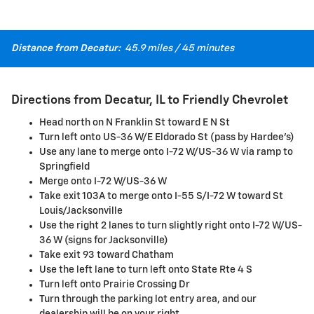
Distance from Decatur:
45.9 miles / 45 minutes
Directions from Decatur, IL to Friendly Chevrolet
Head north on N Franklin St toward E N St
Turn left onto US-36 W/E Eldorado St (pass by Hardee's)
Use any lane to merge onto I-72 W/US-36 W via ramp to
Springfield
Merge onto I-72 W/US-36 W
Take exit 103A to merge onto I-55 S/I-72 W toward St
Louis/Jacksonville
Use the right 2 lanes to turn slightly right onto I-72 W/US-
36 W (signs for Jacksonville)
Take exit 93 toward Chatham
Use the left lane to turn left onto State Rte 4 S
Turn left onto Prairie Crossing Dr
Turn through the parking lot entry area, and our
dealership will be on your right