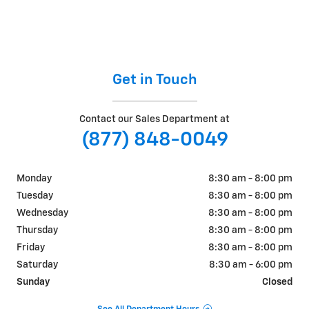
Get in Touch
Contact our Sales Department at
(877) 848-0049
Monday
8:30 am - 8:00 pm
Tuesday
8:30 am - 8:00 pm
Wednesday
8:30 am - 8:00 pm
Thursday
8:30 am - 8:00 pm
Friday
8:30 am - 8:00 pm
Saturday
8:30 am - 6:00 pm
Sunday
Closed