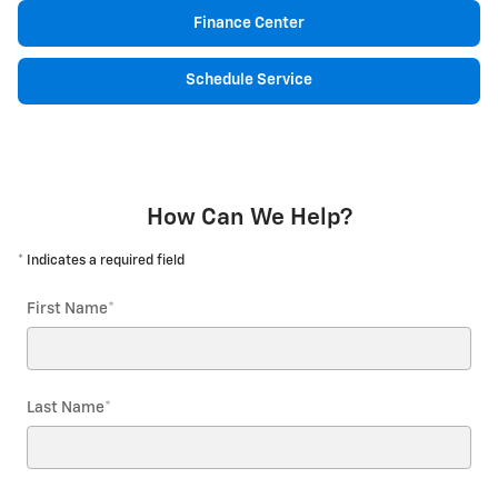
Finance Center
Schedule Service
How Can We Help?
* Indicates a required field
First Name
*
Last Name
*