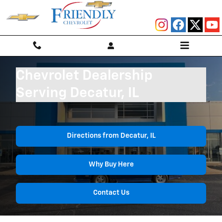
Skip to main content
Chevrolet Dealership
Serving Decatur, IL
Directions from Decatur, IL
Why Buy Here
Contact Us