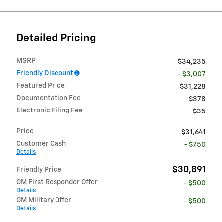
Detailed Pricing
MSRP
$34,235
Friendly Discount
- $3,007
Featured Price
$31,228
Documentation Fee
$378
Electronic Filing Fee
$35
Price
$31,641
Customer Cash
- $750
Details
$30,891
Friendly Price
GM First Responder Offer
- $500
Details
GM Military Offer
- $500
Details