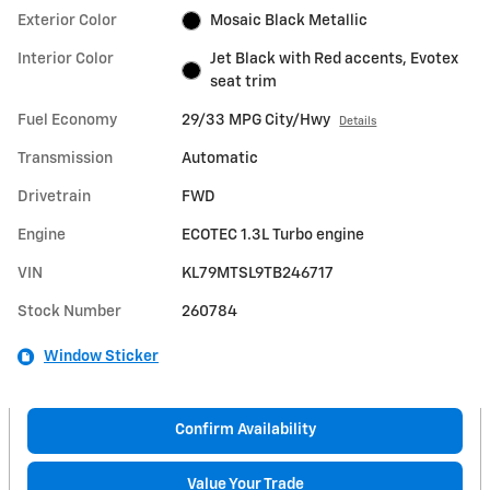
Exterior Color
Mosaic Black Metallic
Interior Color
Jet Black with Red accents, Evotex
seat trim
Fuel Economy
29/33 MPG City/Hwy
Details
Transmission
Automatic
Drivetrain
FWD
Engine
ECOTEC 1.3L Turbo engine
VIN
KL79MTSL9TB246717
Stock Number
260784
Window Sticker
Confirm Availability
Value Your Trade