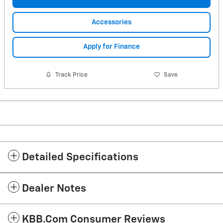
Accessories
Apply for Finance
Track Price
Save
Detailed Specifications
Dealer Notes
KBB.com Consumer Reviews