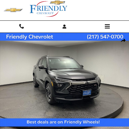
Skip to main content
New 2026 Chevrolet Trailblazer RS SUV Photo 1 of 36
Shar