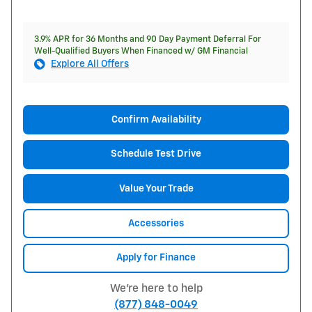
3.9% APR for 36 Months and 90 Day Payment Deferral For
Well-Qualified Buyers When Financed w/ GM Financial
Explore All Offers
Confirm Availability
Schedule Test Drive
Value Your Trade
Accessories
Apply for Finance
We're here to help
(877) 848-0049