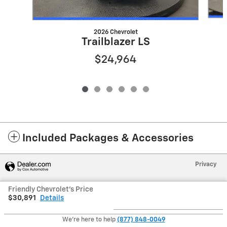
2026 Chevrolet
Trailblazer LS
$24,964
Included Packages & Accessories
Privacy
Friendly Chevrolet's Price
$30,891
Details
We're here to help
(877) 848-0049