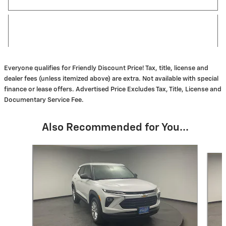
Everyone qualifies for Friendly Discount Price! Tax, title, license and
dealer fees (unless itemized above) are extra. Not available with special
finance or lease offers. Advertised Price Excludes Tax, Title, License and
Documentary Service Fee.
Also Recommended for You...
Slide 1 of 6