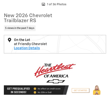
1 of 36 Photos
New 2026 Chevrolet
Trailblazer RS
5 views in the past 7 days
On the Lot
at Friendly Chevrolet
Location Details