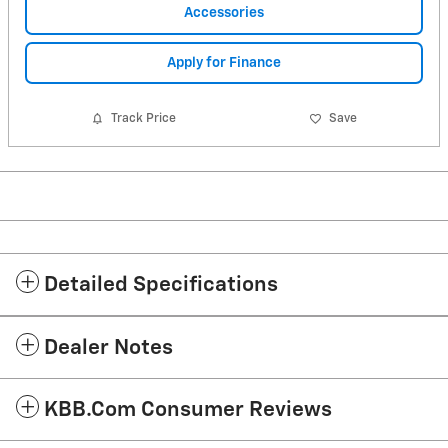
Accessories
Apply for Finance
Track Price
Save
Detailed Specifications
Dealer Notes
KBB.com Consumer Reviews