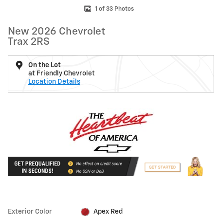
1 of 33 Photos
New 2026 Chevrolet
Trax 2RS
On the Lot
at Friendly Chevrolet
Location Details
Exterior Color
Apex Red