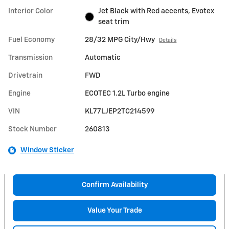
Interior Color
Jet Black with Red accents, Evotex
seat trim
Fuel Economy
28/32 MPG City/Hwy
Details
Transmission
Automatic
Drivetrain
FWD
Engine
ECOTEC 1.2L Turbo engine
VIN
KL77LJEP2TC214599
Stock Number
260813
Window Sticker
Confirm Availability
Value Your Trade