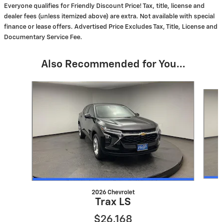
Everyone qualifies for Friendly Discount Price! Tax, title, license and
dealer fees (unless itemized above) are extra. Not available with special
finance or lease offers. Advertised Price Excludes Tax, Title, License and
Documentary Service Fee.
Also Recommended for You...
Slide 1 of 6
2026 Chevrolet
Trax LS
$26,168