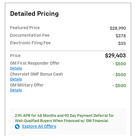
Detailed Pricing
Featured Price
$28,990
Documentation Fee
$378
Electronic Filing Fee
$35
$29,403
Price
GM First Responder Offer
- $500
Details
Chevrolet GMF Bonus Cash
- $500
Details
GM Military Offer
- $500
Details
2.9% APR for 48 Months and 90 Day Payment Deferral for
Well-Qualified Buyers When Financed w/ GM Financial
Explore All Offers