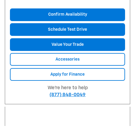
Confirm Availability
Schedule Test Drive
Value Your Trade
Accessories
Apply for Finance
We're here to help
(877) 848-0049