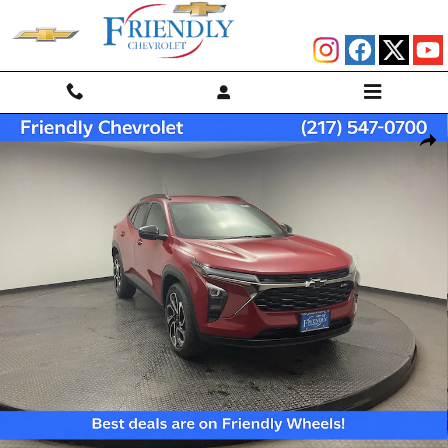
Skip to main content
New 2026 Chevrolet Trax 2RS SUV Photo 1 of 33
Shar