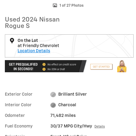
1 of 27 Photos
Used 2024 Nissan
Rogue S
On the Lot
at Friendly Chevrolet
Location Details
Exterior Color
Brilliant Silver
Interior Color
Charcoal
Odometer
71,482 miles
Fuel Economy
30/37 MPG City/Hwy
Details