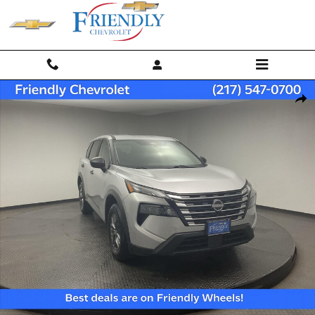
Skip to main content
Used 2024 Nissan Rogue S SUV Photo 1 of 27
Shar