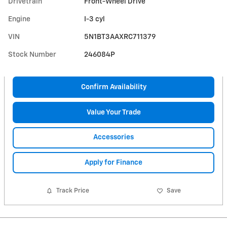
Drivetrain
Front-Wheel Drive
Engine
I-3 cyl
VIN
5N1BT3AAXRC711379
Stock Number
246084P
Confirm Availability
Value Your Trade
Accessories
Apply for Finance
Track Price
Save