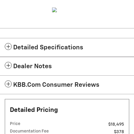
Detailed Specifications
Dealer Notes
KBB.com Consumer Reviews
Detailed Pricing
Price
$18,495
Documentation Fee
$378