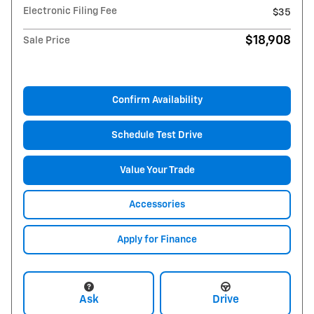
Electronic Filing Fee
$35
$18,908
Sale Price
Confirm Availability
Schedule Test Drive
Value Your Trade
Accessories
Apply for Finance
Ask
Drive