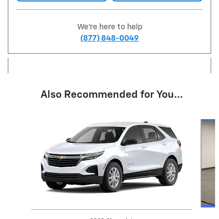
We're here to help
(877) 848-0049
Also Recommended for You...
Slide 1 of 6